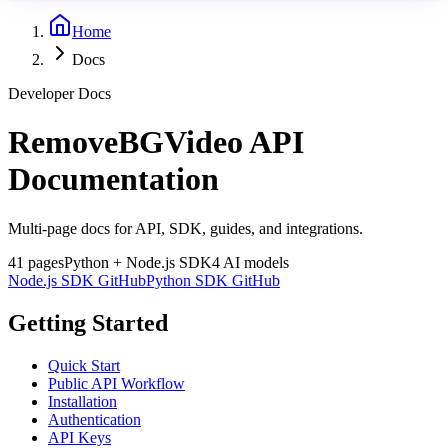
Home
Docs
Developer Docs
RemoveBGVideo API
Documentation
Multi-page docs for API, SDK, guides, and integrations.
41
pages
Python + Node.js SDK
4 AI models
Node.js SDK GitHub
Python SDK GitHub
Getting Started
Quick Start
Public API Workflow
Installation
Authentication
API Keys