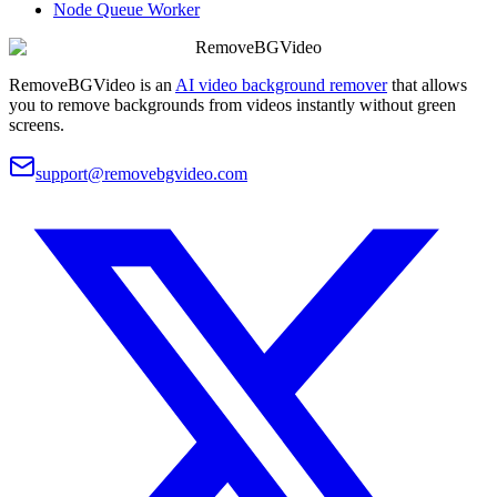
Node Queue Worker
RemoveBGVideo
RemoveBGVideo is an
AI video background remover
that allows
you to remove backgrounds from videos instantly without green
screens.
support@removebgvideo.com