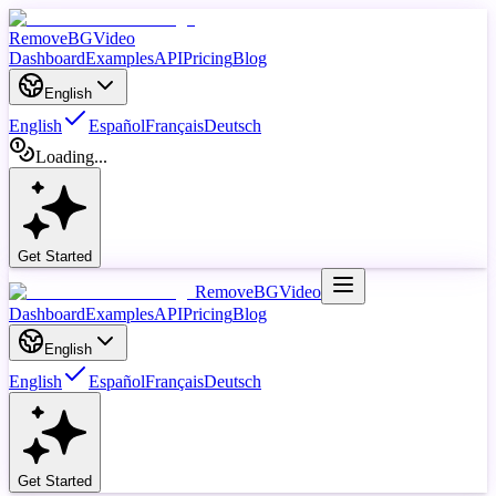
RemoveBGVideo
Dashboard
Examples
API
Pricing
Blog
English
English
Español
Français
Deutsch
Loading...
Get Started
RemoveBGVideo
Dashboard
Examples
API
Pricing
Blog
English
English
Español
Français
Deutsch
Get Started