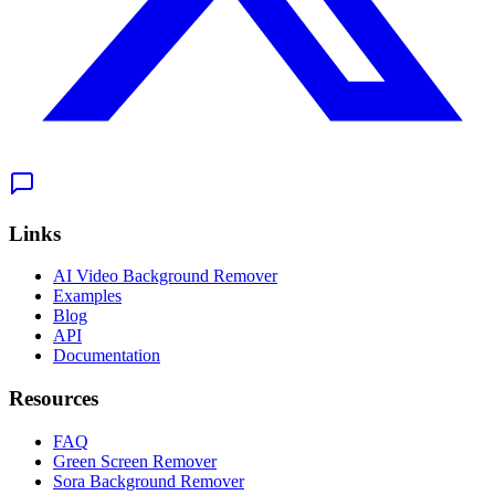
Links
AI Video Background Remover
Examples
Blog
API
Documentation
Resources
FAQ
Green Screen Remover
Sora Background Remover