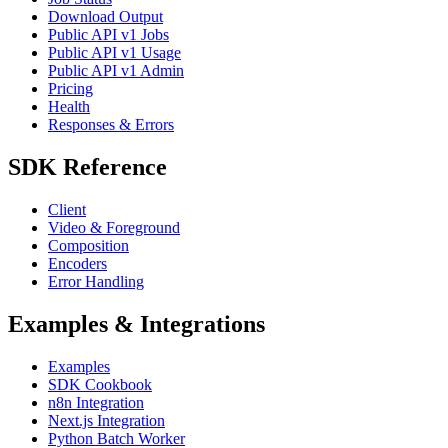
Download Output
Public API v1 Jobs
Public API v1 Usage
Public API v1 Admin
Pricing
Health
Responses & Errors
SDK Reference
Client
Video & Foreground
Composition
Encoders
Error Handling
Examples & Integrations
Examples
SDK Cookbook
n8n Integration
Next.js Integration
Python Batch Worker