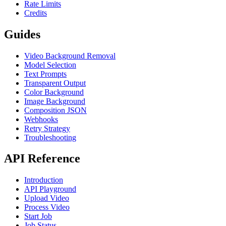
Rate Limits
Credits
Guides
Video Background Removal
Model Selection
Text Prompts
Transparent Output
Color Background
Image Background
Composition JSON
Webhooks
Retry Strategy
Troubleshooting
API Reference
Introduction
API Playground
Upload Video
Process Video
Start Job
Job Status