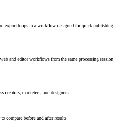
nd export loops in a workflow designed for quick publishing.
or web and editor workflows from the same processing session.
s creators, marketers, and designers.
r to compare before and after results.