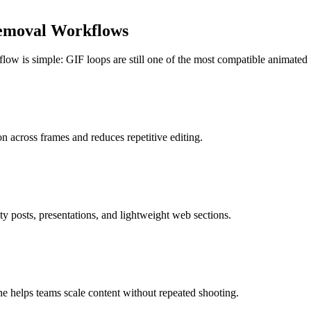
emoval Workflows
ow is simple: GIF loops are still one of the most compatible animated f
n across frames and reduces repetitive editing.
 posts, presentations, and lightweight web sections.
e helps teams scale content without repeated shooting.