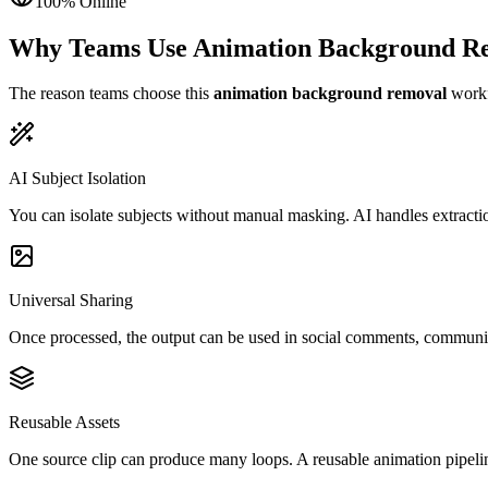
100% Online
Why Teams Use Animation Background R
The reason teams choose this
animation background removal
workfl
AI Subject Isolation
You can isolate subjects without manual masking. AI handles extractio
Universal Sharing
Once processed, the output can be used in social comments, community
Reusable Assets
One source clip can produce many loops. A reusable animation pipelin