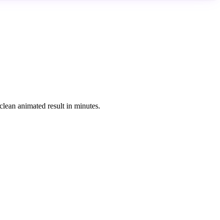
clean animated result in minutes.