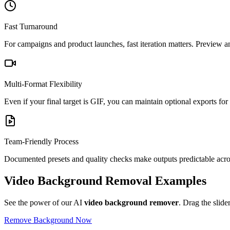
Fast Turnaround
For campaigns and product launches, fast iteration matters. Preview a
Multi-Format Flexibility
Even if your final target is GIF, you can maintain optional exports f
Team-Friendly Process
Documented presets and quality checks make outputs predictable acros
Video Background Removal Examples
See the power of our AI
video background remover
. Drag the slide
Remove Background Now