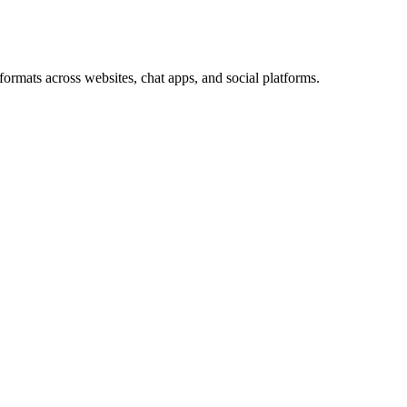
ormats across websites, chat apps, and social platforms.