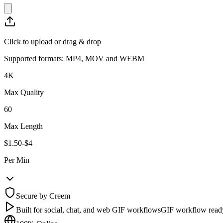
Click to upload or drag & drop
Supported formats: MP4, MOV and WEBM
4K
Max Quality
60
Max Length
$1.50-$4
Per Min
Secure by Creem
Built for social, chat, and web GIF workflows
GIF workflow read