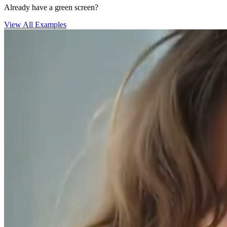
Already have a green screen?
View All Examples