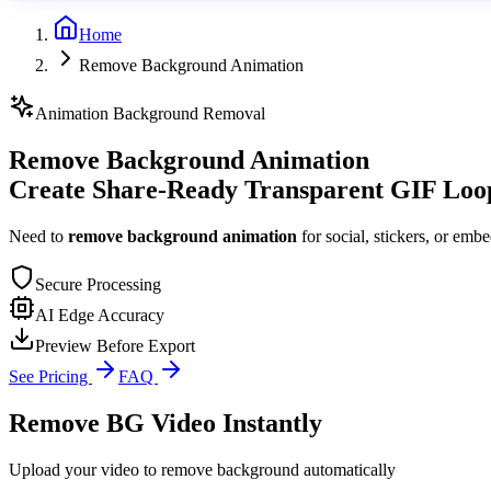
Home
Remove Background Animation
Animation Background Removal
Remove Background Animation
Create Share-Ready Transparent GIF Loo
Need to
remove background animation
for social, stickers, or emb
Secure Processing
AI Edge Accuracy
Preview Before Export
See Pricing
FAQ
Remove BG Video Instantly
Upload your video to remove background automatically