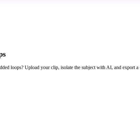
ps
edded loops? Upload your clip, isolate the subject with AI, and export a 