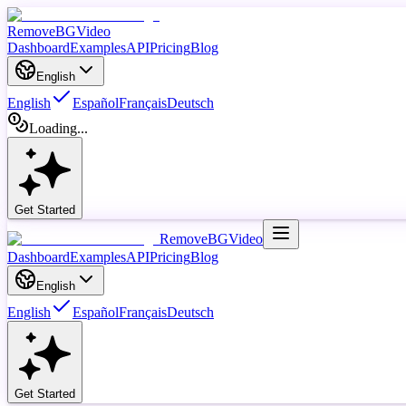
RemoveBGVideo
Dashboard
Examples
API
Pricing
Blog
English
English
Español
Français
Deutsch
Loading...
Get Started
RemoveBGVideo
Dashboard
Examples
API
Pricing
Blog
English
English
Español
Français
Deutsch
Get Started