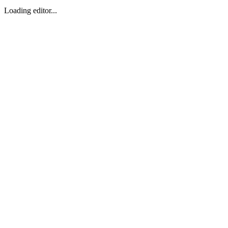
Loading editor...