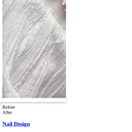
Before
After
Nail Design