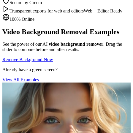
Secure by Creem
Transparent exports for web and editors
Web + Editor Ready
100% Online
Video Background Removal Examples
See the power of our AI
video background remover
. Drag the
slider to compare before and after results.
Remove Background Now
Already have a green screen?
View All Examples