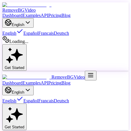
RemoveBGVideo
Dashboard
Examples
API
Pricing
Blog
English
English
Español
Français
Deutsch
Loading...
Get Started
RemoveBGVideo
Dashboard
Examples
API
Pricing
Blog
English
English
Español
Français
Deutsch
Get Started