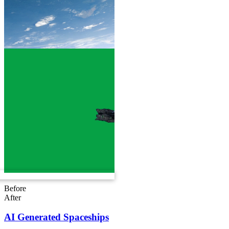
Before
After
AI Generated Spaceships