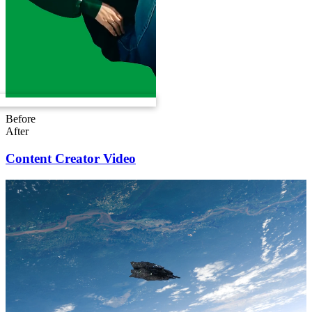
Before
After
Content Creator Video