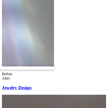
Before
After
Jewelry Design