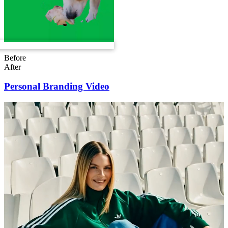
Before
After
Personal Branding Video