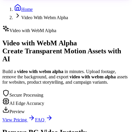
Home
Video With Webm Alpha
Video with WebM Alpha
Video with WebM Alpha
Create Transparent Motion Assets with
AI
Build a
video with webm alpha
in minutes. Upload footage,
remove the background, and export
video with webm alpha
assets
for websites, product storytelling, and campaign variants.
Secure Processing
AI Edge Accuracy
Preview
View Pricing
FAQ