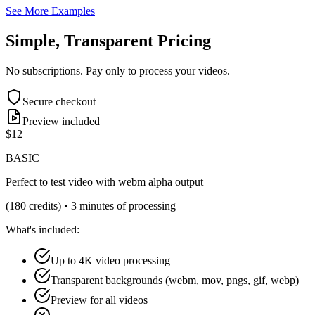
See More Examples
Simple, Transparent Pricing
No subscriptions. Pay only to process your videos.
Secure checkout
Preview included
$12
BASIC
Perfect to test video with webm alpha output
(180 credits) • 3 minutes of processing
What's included:
Up to 4K video processing
Transparent backgrounds (webm, mov, pngs, gif, webp)
Preview for all videos