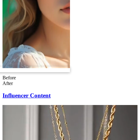
Before
After
Influencer Content