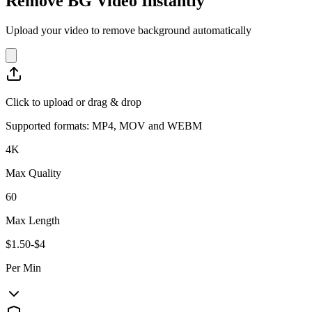
Remove BG Video Instantly
Upload your video to remove background automatically
Click to upload or drag & drop
Supported formats: MP4, MOV and WEBM
4K
Max Quality
60
Max Length
$1.50-$4
Per Min