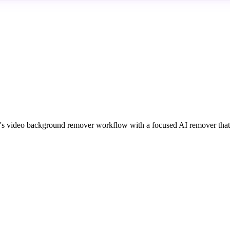
 video background remover workflow with a focused AI remover that i