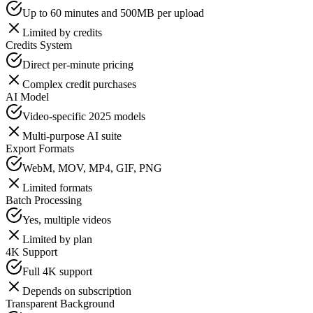
Up to 60 minutes and 500MB per upload
Limited by credits
Credits System
Direct per-minute pricing
Complex credit purchases
AI Model
Video-specific 2025 models
Multi-purpose AI suite
Export Formats
WebM, MOV, MP4, GIF, PNG
Limited formats
Batch Processing
Yes, multiple videos
Limited by plan
4K Support
Full 4K support
Depends on subscription
Transparent Background