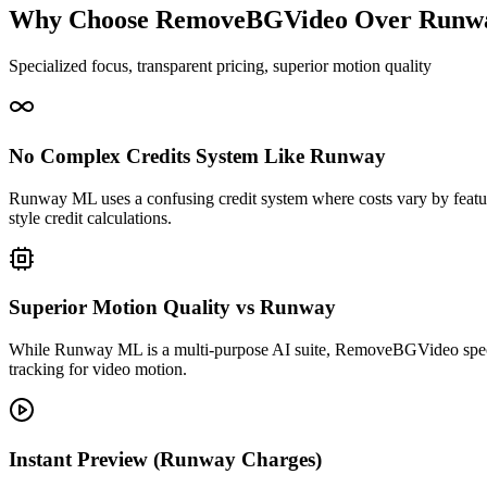
Why Choose RemoveBGVideo Over Runw
Specialized focus, transparent pricing, superior motion quality
No Complex Credits System Like Runway
Runway ML uses a confusing credit system where costs vary by fea
style credit calculations.
Superior Motion Quality vs Runway
While Runway ML is a multi-purpose AI suite, RemoveBGVideo specia
tracking for video motion.
Instant Preview (Runway Charges)