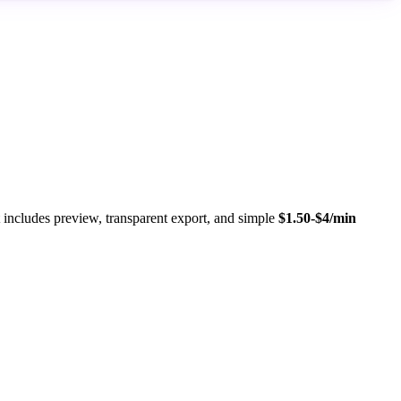
ncludes preview, transparent export, and simple
$1.50-$4/min