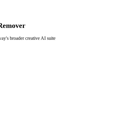
Remover
's broader creative AI suite