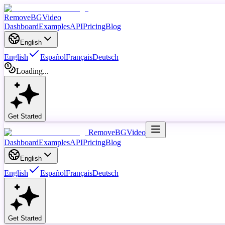
RemoveBGVideo
Dashboard
Examples
API
Pricing
Blog
English
English
Español
Français
Deutsch
Loading...
Get Started
RemoveBGVideo
Dashboard
Examples
API
Pricing
Blog
English
English
Español
Français
Deutsch
Get Started