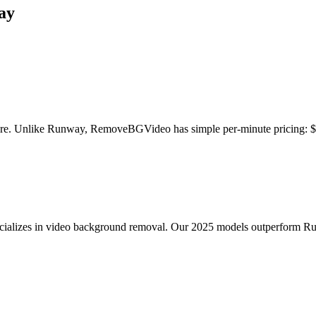
ay
ture. Unlike Runway, RemoveBGVideo has simple per-minute pricing: $
lizes in video background removal. Our 2025 models outperform Runwa