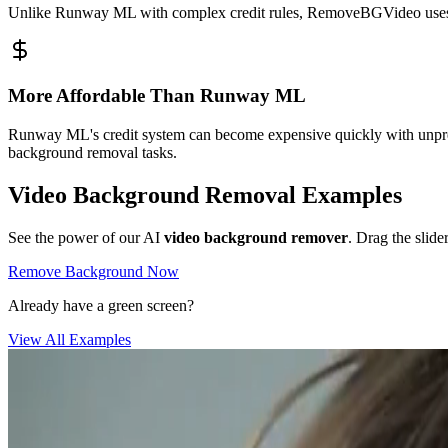
Unlike Runway ML with complex credit rules, RemoveBGVideo uses cle
More Affordable Than Runway ML
Runway ML's credit system can become expensive quickly with unpred
background removal tasks.
Video Background Removal Examples
See the power of our AI
video background remover
. Drag the slide
Remove Background Now
Already have a green screen?
View All Examples