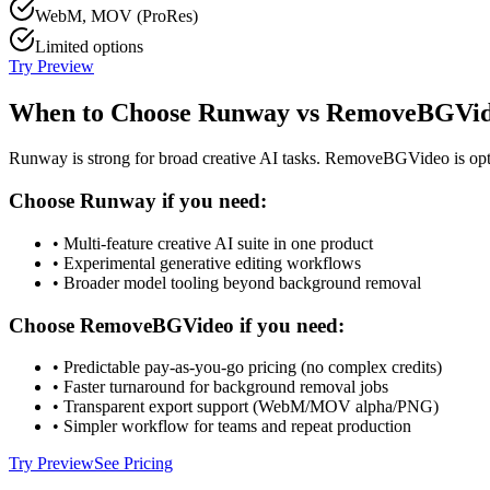
WebM, MOV (ProRes)
Limited options
Try Preview
When to Choose Runway vs RemoveBGVi
Runway is strong for broad creative AI tasks. RemoveBGVideo is opt
Choose Runway if you need:
• Multi-feature creative AI suite in one product
• Experimental generative editing workflows
• Broader model tooling beyond background removal
Choose RemoveBGVideo if you need:
• Predictable pay-as-you-go pricing (no complex credits)
• Faster turnaround for background removal jobs
• Transparent export support (WebM/MOV alpha/PNG)
• Simpler workflow for teams and repeat production
Try Preview
See Pricing