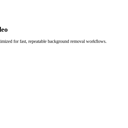
deo
imized for fast, repeatable background removal workflows.