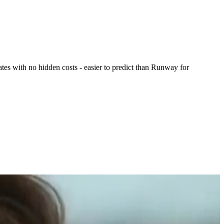
s with no hidden costs - easier to predict than Runway for