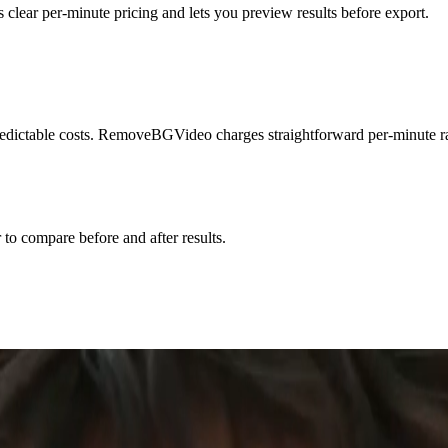
ar per-minute pricing and lets you preview results before export.
ictable costs. RemoveBGVideo charges straightforward per-minute rate
r to compare before and after results.