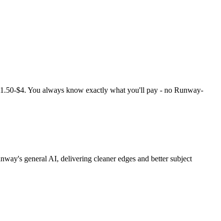
1.50-$4. You always know exactly what you'll pay - no Runway-
y's general AI, delivering cleaner edges and better subject