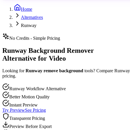
Home
Alternatives
Runway
No Credits - Simple Pricing
Runway Background Remover
Alternative for Video
Looking for
Runway remove background
tools? Compare Runway's
pricing.
Runway Workflow Alternative
Better Motion Quality
Instant Preview
Try Preview
See Pricing
Transparent Pricing
Preview Before Export