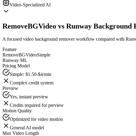
Video-Specialized AI
RemoveBGVideo vs Runway Background 
A focused video background remover workflow compared with Runway
Feature
RemoveBGVideo
Simple
Runway ML
Pricing Model
Simple: $1.50-$4/min
Complex credit system
Preview
Yes, instant preview
Credits required for preview
Motion Quality
Optimized for video motion
General AI model
Max Video Length