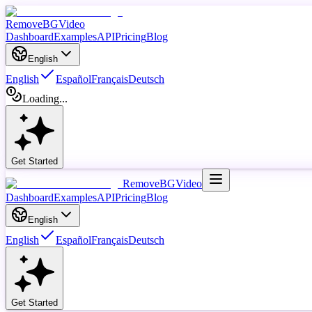
RemoveBGVideo
Dashboard
Examples
API
Pricing
Blog
English
English
Español
Français
Deutsch
Loading...
Get Started
RemoveBGVideo
Dashboard
Examples
API
Pricing
Blog
English
English
Español
Français
Deutsch
Get Started