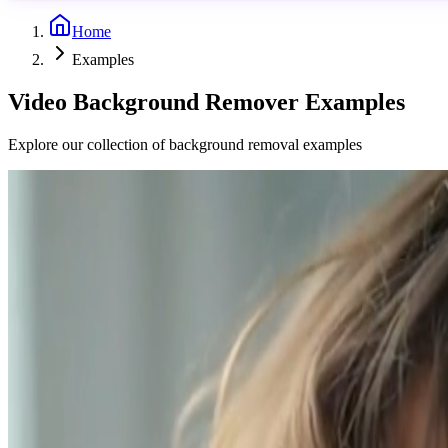
Home
Examples
Video Background Remover Examples
Explore our collection of background removal examples