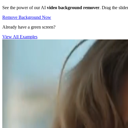
See the power of our AI
video background remover
. Drag the slide
Remove Background Now
Already have a green screen?
View All Examples