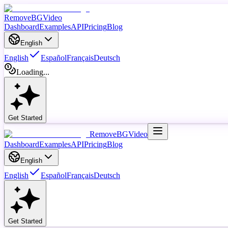
RemoveBGVideo
Dashboard
Examples
API
Pricing
Blog
English
English
Español
Français
Deutsch
Loading...
Get Started
RemoveBGVideo
Dashboard
Examples
API
Pricing
Blog
English
English
Español
Français
Deutsch
Get Started