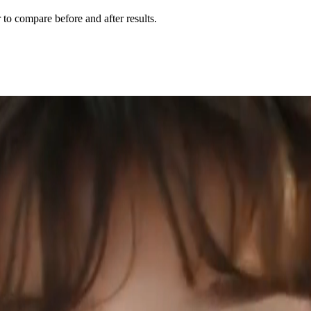
r to compare before and after results.