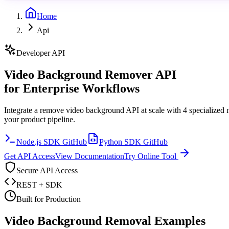
Home
Api
Developer API
Video Background Remover API
for Enterprise Workflows
Integrate a remove video background API at scale with 4 specialized 
your product pipeline.
Node.js SDK GitHub
Python SDK GitHub
Get API Access
View Documentation
Try Online Tool
Secure API Access
REST + SDK
Built for Production
Video Background Removal Examples