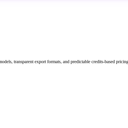
models, transparent export formats, and predictable credits-based prici