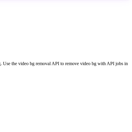
ng. Use the video bg removal API to remove video bg with API jobs in