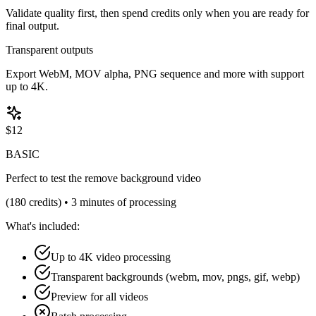
Validate quality first, then spend credits only when you are ready for
final output.
Transparent outputs
Export WebM, MOV alpha, PNG sequence and more with support
up to 4K.
$
12
BASIC
Perfect to test the remove background video
(
180
credits) •
3 minutes of processing
What's included:
Up to 4K video processing
Transparent backgrounds (webm, mov, pngs, gif, webp)
Preview for all videos