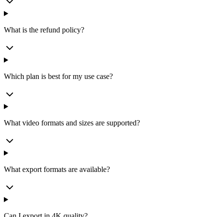
What is the refund policy?
Which plan is best for my use case?
What video formats and sizes are supported?
What export formats are available?
Can I export in 4K quality?