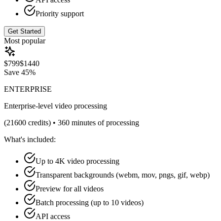
Priority support
Get Started
Most popular
$
799
$
1440
Save
45%
ENTERPRISE
Enterprise-level video processing
(
21600
credits) •
360 minutes of processing
What's included:
Up to 4K video processing
Transparent backgrounds (webm, mov, pngs, gif, webp)
Preview for all videos
Batch processing (up to 10 videos)
API access