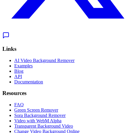
Links
AI Video Background Remover
Examples
Blog
API
Documentation
Resources
FAQ
Green Screen Remover
Sora Background Remover
Video with WebM Alpha
Transparent Background Video
Change Video Background Online