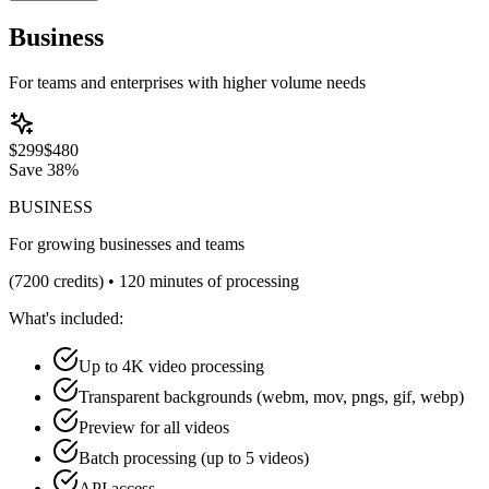
Business
For teams and enterprises with higher volume needs
$
299
$
480
Save
38%
BUSINESS
For growing businesses and teams
(
7200
credits) •
120 minutes of processing
What's included:
Up to 4K video processing
Transparent backgrounds (webm, mov, pngs, gif, webp)
Preview for all videos
Batch processing (up to 5 videos)
API access