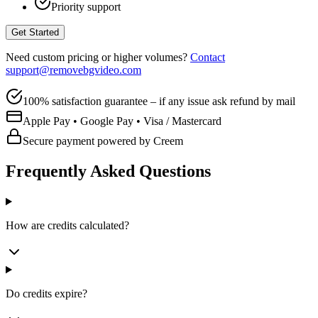
Priority support
Get Started
Need custom pricing or higher volumes?
Contact
support@removebgvideo.com
100% satisfaction guarantee – if any issue ask refund by mail
Apple Pay • Google Pay • Visa / Mastercard
Secure payment powered by Creem
Frequently Asked Questions
How are credits calculated?
Do credits expire?