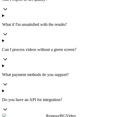
What if I'm unsatisfied with the results?
Can I process videos without a green screen?
What payment methods do you support?
Do you have an API for integration?
RemoveBGVideo