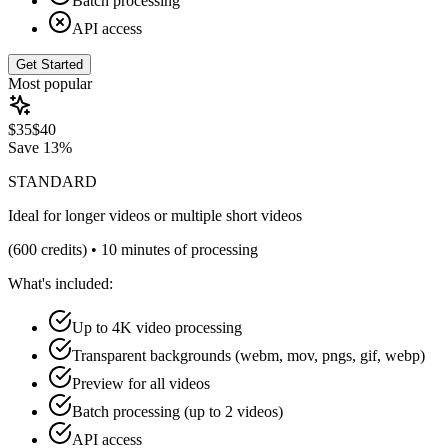
Batch processing
API access
Get Started
Most popular
$
35
$
40
Save
13%
STANDARD
Ideal for longer videos or multiple short videos
(
600
credits) •
10 minutes of processing
What's included:
Up to 4K video processing
Transparent backgrounds (webm, mov, pngs, gif, webp)
Preview for all videos
Batch processing (up to 2 videos)
API access