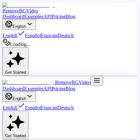
RemoveBGVideo
Dashboard
Examples
API
Pricing
Blog
English
English
Español
Français
Deutsch
Loading...
Get Started
RemoveBGVideo
Dashboard
Examples
API
Pricing
Blog
English
English
Español
Français
Deutsch
Get Started