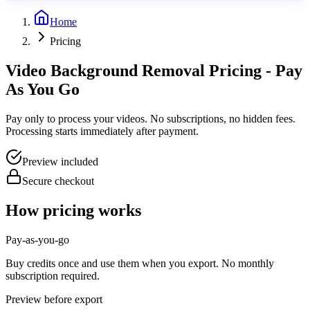
Home
Pricing
Video Background Removal Pricing - Pay
As You Go
Pay only to process your videos. No subscriptions, no hidden fees.
Processing starts immediately after payment.
Preview included
Secure checkout
How pricing works
Pay-as-you-go
Buy credits once and use them when you export. No monthly
subscription required.
Preview before export