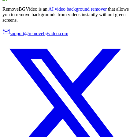
RemoveBGVideo is an
AI video background remover
that allows
you to remove backgrounds from videos instantly without green
screens.
support@removebgvideo.com