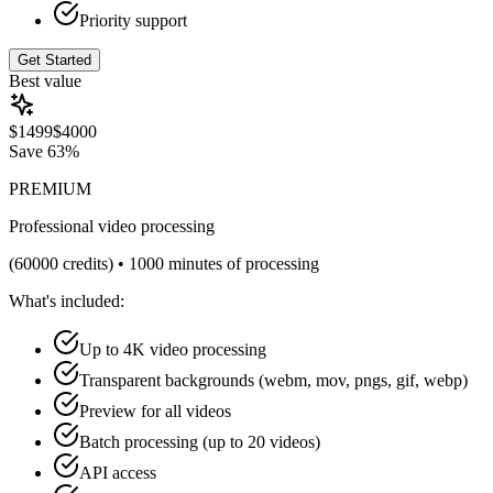
Priority support
Get Started
Best value
$
1499
$
4000
Save
63%
PREMIUM
Professional video processing
(
60000
credits) •
1000 minutes of processing
What's included:
Up to 4K video processing
Transparent backgrounds (webm, mov, pngs, gif, webp)
Preview for all videos
Batch processing (up to 20 videos)
API access