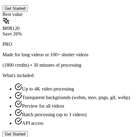
Get Started
Best value
$
89
$
120
Save
26%
PRO
Made for long videos or 100+ shorter videos
(
1800
credits) •
30 minutes of processing
What's included:
Up to 4K video processing
Transparent backgrounds (webm, mov, pngs, gif, webp)
Preview for all videos
Batch processing (up to 3 videos)
API access
Get Started