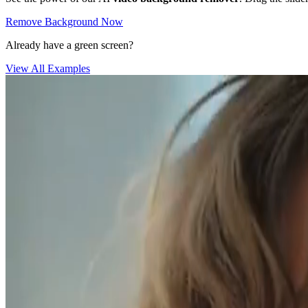
Remove Background Now
Already have a green screen?
View All Examples