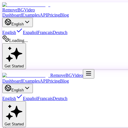
RemoveBGVideo
Dashboard
Examples
API
Pricing
Blog
English
English
Español
Français
Deutsch
Loading...
Get Started
RemoveBGVideo
Dashboard
Examples
API
Pricing
Blog
English
English
Español
Français
Deutsch
Get Started