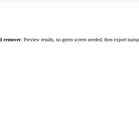
d remover
. Preview results, no green screen needed, then export trans