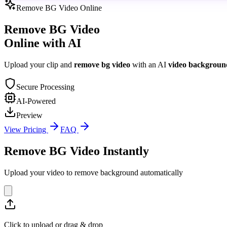
Remove BG Video Online
Remove BG Video
Online with AI
Upload your clip and
remove bg video
with an AI
video backgroun
Secure Processing
AI-Powered
Preview
View Pricing
FAQ
Remove BG Video Instantly
Upload your video to remove background automatically
Click to upload or drag & drop