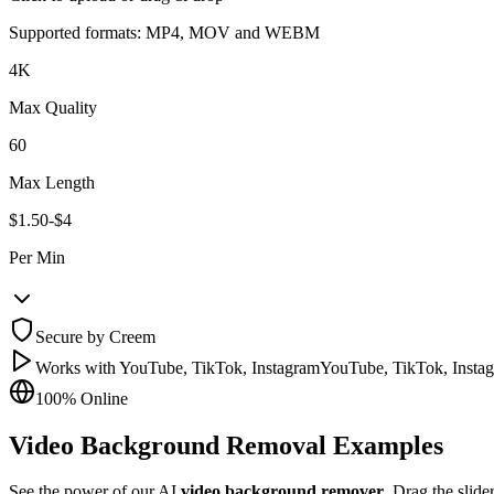
Supported formats: MP4, MOV and WEBM
4K
Max Quality
60
Max Length
$1.50-$4
Per Min
Secure by Creem
Works with YouTube, TikTok, Instagram
YouTube, TikTok, Insta
100% Online
Video Background Removal Examples
See the power of our AI
video background remover
. Drag the slide