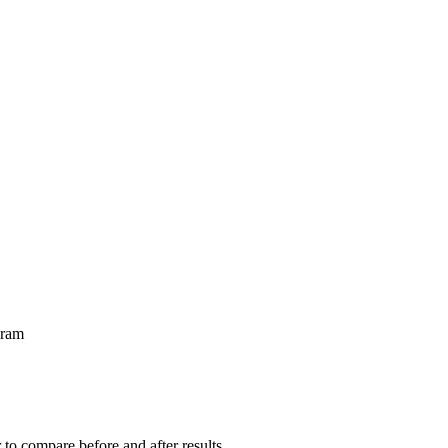
gram
r to compare before and after results.