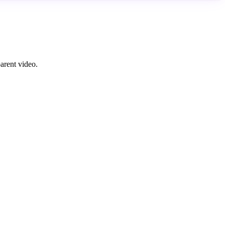
parent video.